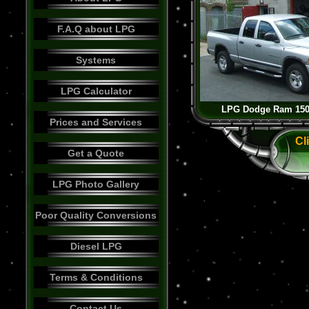
F.A.Q about LPG
Systems
LPG Calculator
LPG Dodge Ram 1500
Prices and Services
Cl
Get a Quote
LPG Photo Gallery
Poor Quality Conversions
Diesel LPG
Terms & Conditions
Contact Us