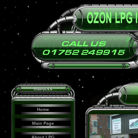
Home
Main Page
About LPG