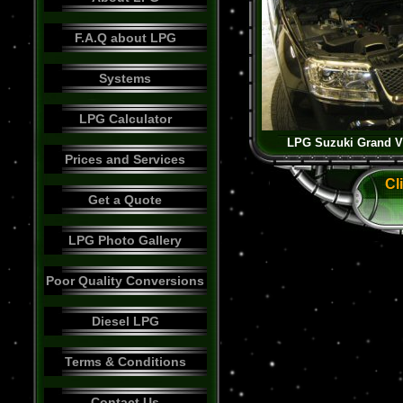
F.A.Q about LPG
Systems
LPG Calculator
LPG Suzuki Grand Vi
Prices and Services
Cl
Get a Quote
LPG Photo Gallery
Poor Quality Conversions
Diesel LPG
Terms & Conditions
Contact Us