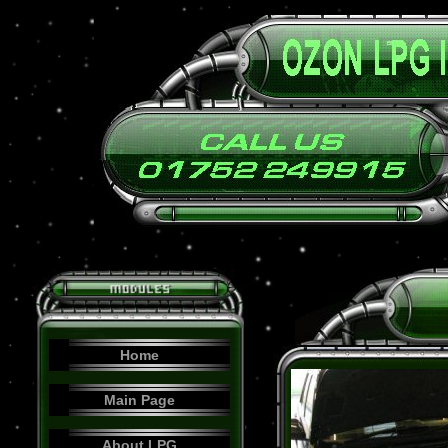
Home
Main Page
About LPG