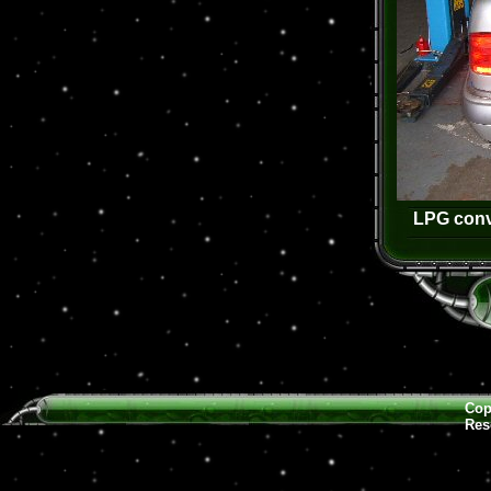
LPG conv
Cop
Res