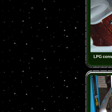
LPG conv