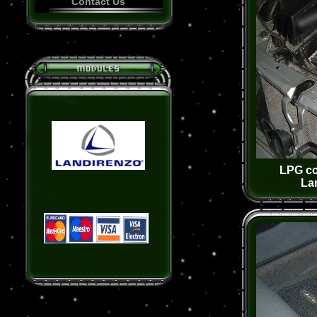
Contact Us
LPG co
La