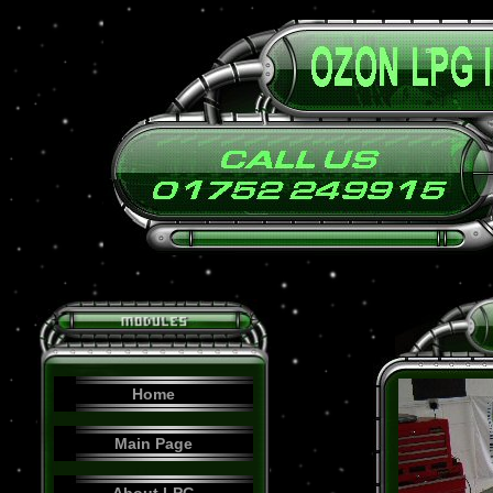
Home
Main Page