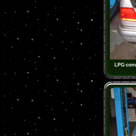
LPG conv