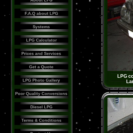
About LPG
F.A.Q about LPG
Systems
LPG Calculator
Prices and Services
Get a Quote
LPG co
LPG Photo Gallery
La
Poor Quality Conversions
Diesel LPG
Terms & Conditions