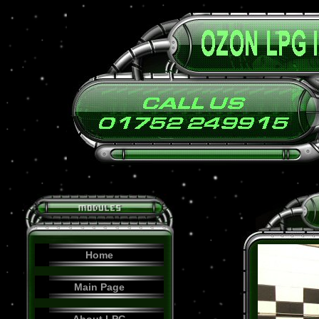
Home
Main Page