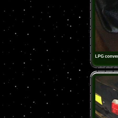
LPG conver