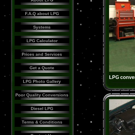
About LPG
F.A.Q about LPG
Systems
LPG Calculator
Prices and Services
Get a Quote
LPG conver
LPG Photo Gallery
Poor Quality Conversions
Diesel LPG
Terms & Conditions