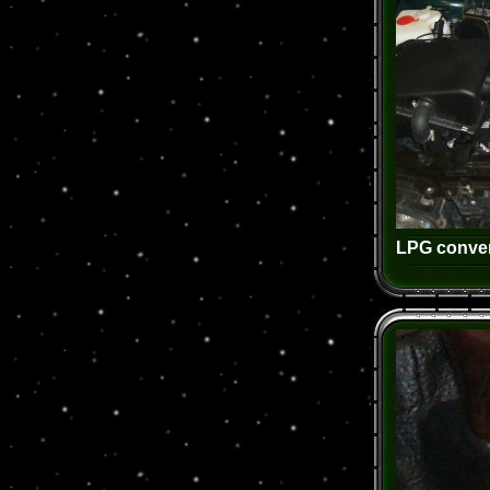
LPG conver