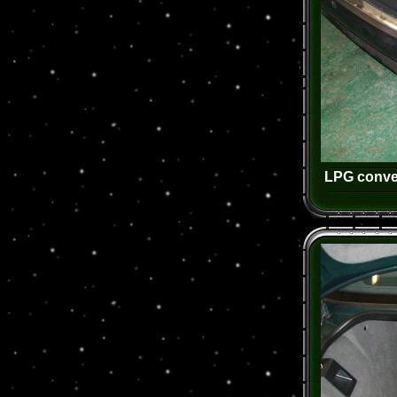
LPG conver