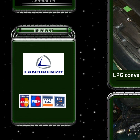
Contact Us
LPG conver