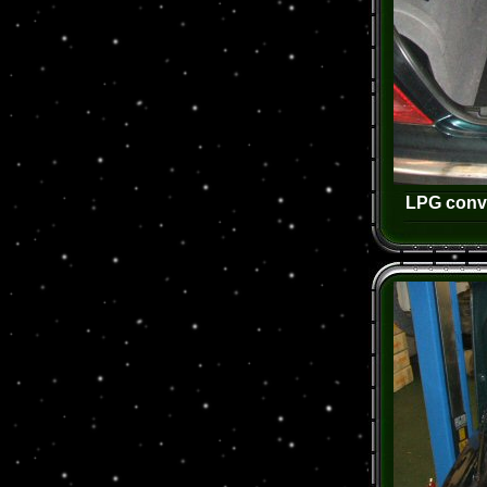
LPG conve