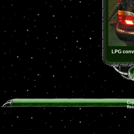
LPG conve
Cop
Res