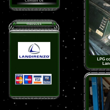
Contact Us
LPG co
Lan