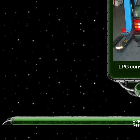
LPG conv
Cop
Res