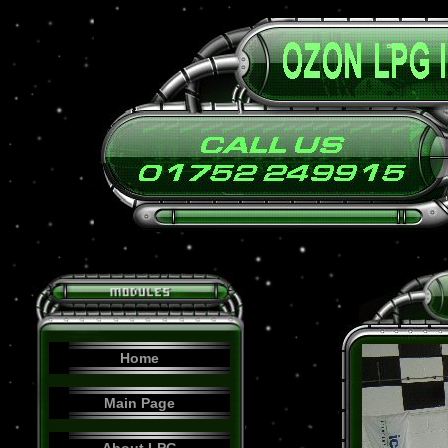
Home
Main Page