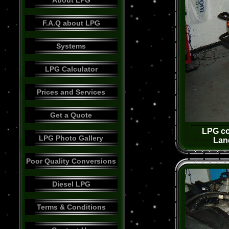
About LPG
F.A.Q about LPG
Systems
LPG Calculator
Prices and Services
Get a Quote
LPG co
LPG Photo Gallery
Lan
Poor Quality Conversions
Diesel LPG
Terms & Conditions