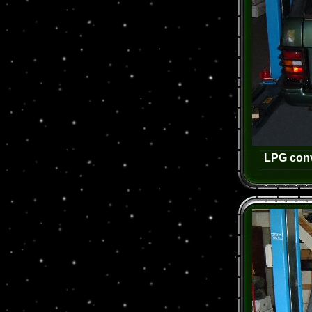
LPG conv