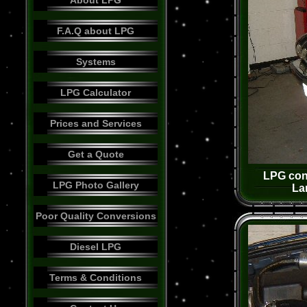
About LPG
F.A.Q about LPG
Systems
LPG Calculator
Prices and Services
Get a Quote
LPG conv
LPG Photo Gallery
La
Poor Quality Conversions
Diesel LPG
Terms & Conditions