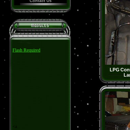
Contact Us
Flash Required
LPG Conv
La
<a