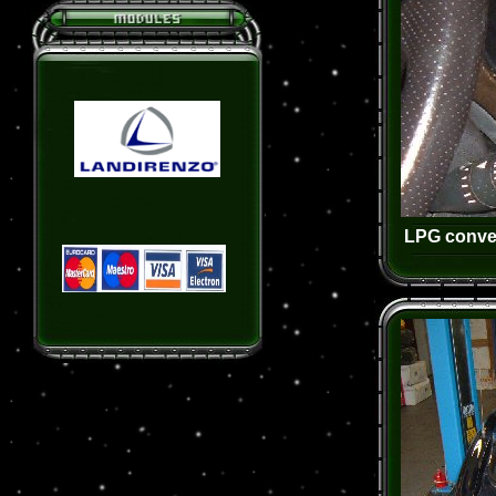
LPG conver