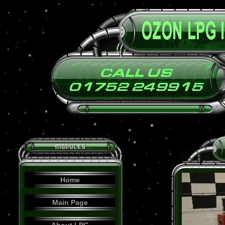
Home
Main Page