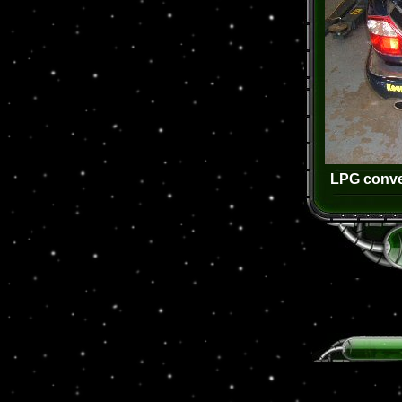
LPG conver