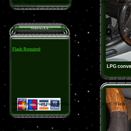
href="http://www.macromedia.com/go/getflashplayer">Flash
Required</a>
Flash Required
LPG conver
<a
href="http://www.macromedia.com/go/getflashplayer">Flash
Required</a>